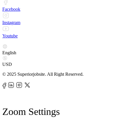
Facebook
Instagram
Youtube
English
USD
© 2025 Superiorjobsite. All Right Reserved.
Zoom Settings