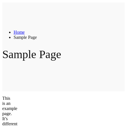
Home
Sample Page
Sample Page
This
is an
example
page.
It’s
different