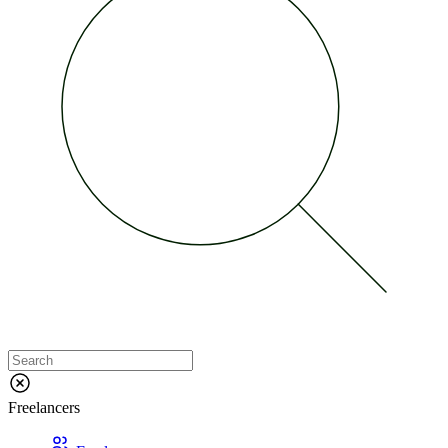
Freelancers