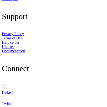
Support
Privacy Policy
Terms of Use
Help center
Updates
Documentation
Connect
Linkedin
Twitter