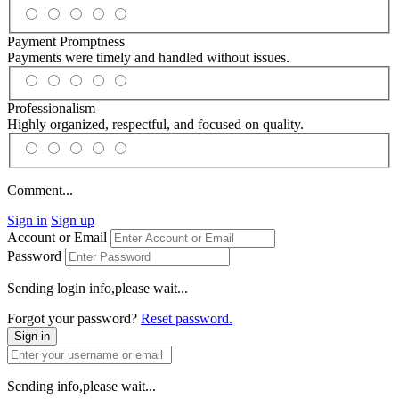
Payment Promptness
Payments were timely and handled without issues.
Professionalism
Highly organized, respectful, and focused on quality.
Comment...
Sign in
Sign up
Account or Email
Password
Sending login info,please wait...
Forgot your password?
Reset password.
Sign in
Sending info,please wait...