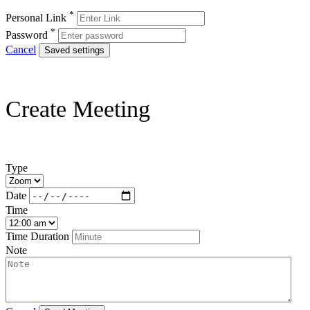
*
Personal Link
*
Password
Cancel
Saved settings
Create Meeting
Type
Date
Time
Time Duration
Note