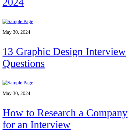
2024
May 30, 2024
13 Graphic Design Interview
Questions
May 30, 2024
How to Research a Company
for an Interview