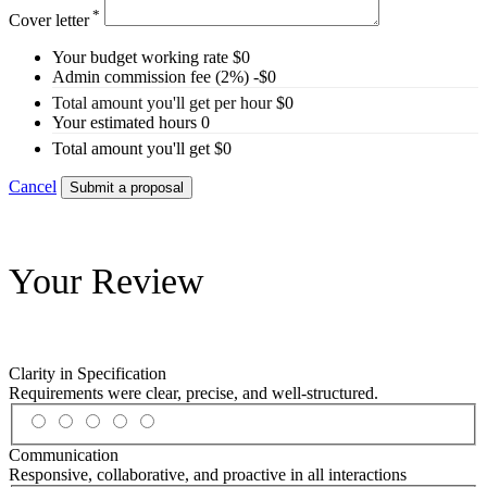
*
Cover letter
Your budget working rate
$
0
Admin commission fee (2%)
-$
0
Total amount you'll get per hour
$
0
Your estimated hours
0
Total amount you'll get
$
0
Cancel
Submit a proposal
Your Review
Clarity in Specification
Requirements were clear, precise, and well-structured.
Communication
Responsive, collaborative, and proactive in all interactions