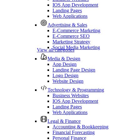
IOS App Development
Landing Pages
Web Applications
Advertising & Sales
E-Commerce Marketing
E-Commerce SEO
Marketing Strategy
Social Media Marketing
View all categories
Media & Design
App Design
Landing Page Design
Logo Design
Website Design
Technology & Programming
Business Websites
IOS App Development
Landing Pages
Web Applications
Legal & Finance
Accounting & Bookkeeping
Financial Forecasting
Personal Finance