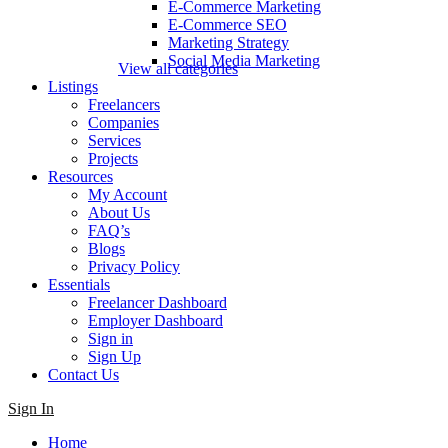
E-Commerce Marketing
E-Commerce SEO
Marketing Strategy
Social Media Marketing
View all categories
Listings
Freelancers
Companies
Services
Projects
Resources
My Account
About Us
FAQ’s
Blogs
Privacy Policy
Essentials
Freelancer Dashboard
Employer Dashboard
Sign in
Sign Up
Contact Us
Sign In
Home