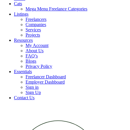
Cats
Mega Menu Freelance Categories
Listings
Freelancers
Companies
Services
Projects
Resources
My Account
About Us
FAQ’s
Blogs
Privacy Policy
Essentials
Freelancer Dashboard
Employer Dashboard
Sign in
Sign Up
Contact Us