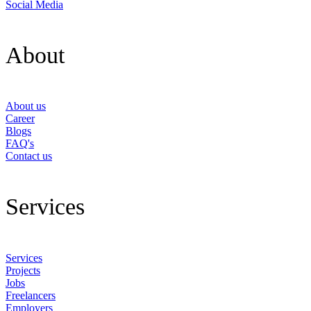
Social Media
About
About us
Career
Blogs
FAQ's
Contact us
Services
Services
Projects
Jobs
Freelancers
Employers