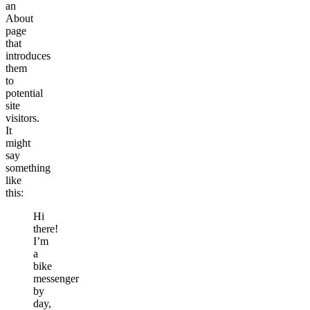
an
About
page
that
introduces
them
to
potential
site
visitors.
It
might
say
something
like
this:
Hi
there!
I’m
a
bike
messenger
by
day,