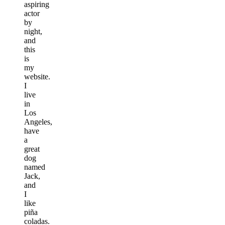
aspiring
actor
by
night,
and
this
is
my
website.
I
live
in
Los
Angeles,
have
a
great
dog
named
Jack,
and
I
like
piña
coladas.