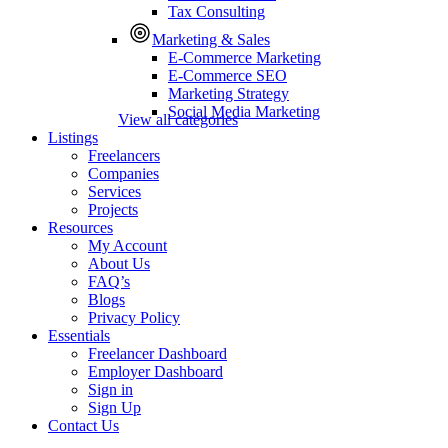
Tax Consulting
Marketing & Sales
E-Commerce Marketing
E-Commerce SEO
Marketing Strategy
Social Media Marketing
View all categories
Listings
Freelancers
Companies
Services
Projects
Resources
My Account
About Us
FAQ’s
Blogs
Privacy Policy
Essentials
Freelancer Dashboard
Employer Dashboard
Sign in
Sign Up
Contact Us