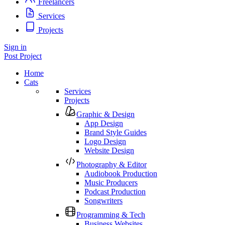
Freelancers
Services
Projects
Sign in
Post Project
Home
Cats
Services
Projects
Graphic & Design
App Design
Brand Style Guides
Logo Design
Website Design
Photography & Editor
Audiobook Production
Music Producers
Podcast Production
Songwriters
Programming & Tech
Business Websites