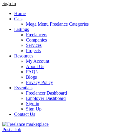
Sign In
Home
Cats
Mega Menu Freelance Categories
Listings
Freelancers
Companies
Services
Projects
Resources
My Account
About Us
FAQ’s
Blogs
Privacy Policy
Essentials
Freelancer Dashboard
Employer Dashboard
Sign in
Sign Up
Contact Us
Post a Job