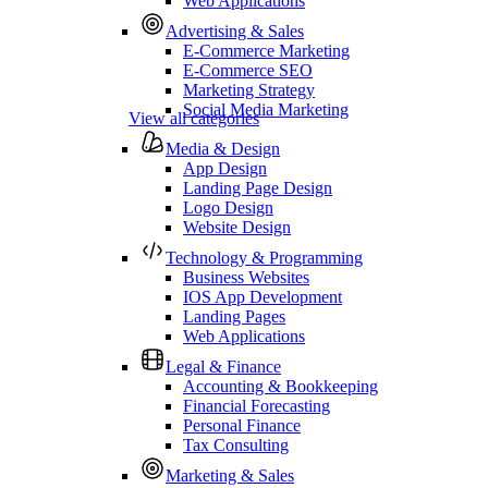
Web Applications
Advertising & Sales
E-Commerce Marketing
E-Commerce SEO
Marketing Strategy
Social Media Marketing
View all categories
Media & Design
App Design
Landing Page Design
Logo Design
Website Design
Technology & Programming
Business Websites
IOS App Development
Landing Pages
Web Applications
Legal & Finance
Accounting & Bookkeeping
Financial Forecasting
Personal Finance
Tax Consulting
Marketing & Sales