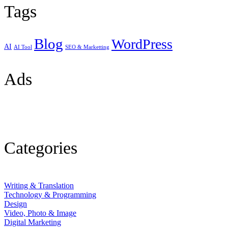
Tags
Blog
WordPress
AI
AI Tool
SEO & Marketting
Ads
Categories
Writing & Translation
Technology & Programming
Design
Video, Photo & Image
Digital Marketing