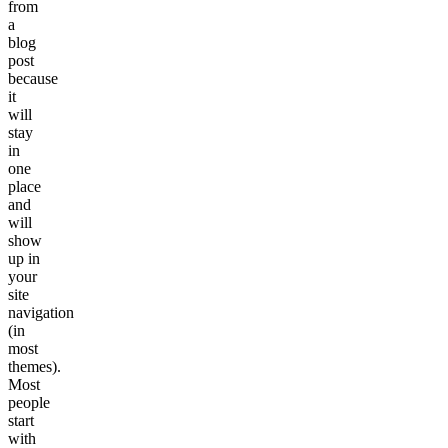
from
a
blog
post
because
it
will
stay
in
one
place
and
will
show
up in
your
site
navigation
(in
most
themes).
Most
people
start
with