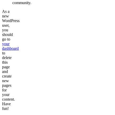
community.
As a
new
WordPress
user,
you
should
go to
your
dashboard
to
delete
this
page
and
create
new
pages
for
your
content.
Have
fun!