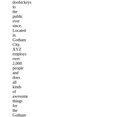
doohickeys
to
the
public
ever
since.
Located
in
Gotham
City,
XYZ
employs
over
2,000
people
and
does
all
kinds
of
awesome
things
for
the
Gotham