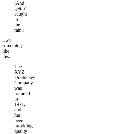
(And
gettin’
caught
in
the
rain.)
…or
something
like
this:
The
XYZ
Doohickey
Company
was
founded
in
1971,
and
has
been
providing
quality