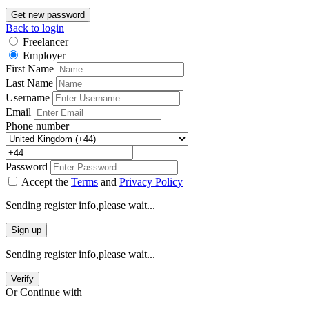
Get new password
Back to login
Freelancer
Employer
First Name
Last Name
Username
Email
Phone number
Password
Accept the
Terms
and
Privacy Policy
Sending register info,please wait...
Sign up
Sending register info,please wait...
Verify
Or Continue with