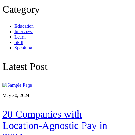
Category
Education
Interview
Learn
Skill
Speaking
Latest Post
May 30, 2024
20 Companies with
Location-Agnostic Pay in