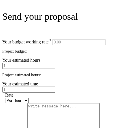
Send your proposal
*
Your budget working rate
Project budget:
Your estimated hours
Project estimated hours:
Your estimated time
Rate