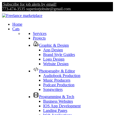
Subscribe for job alerts by email!
773-474-3535
superiorjobsite@gmail.com
Home
Cats
Services
Projects
Graphic & Design
App Design
Brand Style Guides
Logo Design
Website Design
Photography & Editor
Audiobook Production
Music Producers
Podcast Production
Songwriters
Programming & Tech
Business Websites
IOS App Development
Landing Pages