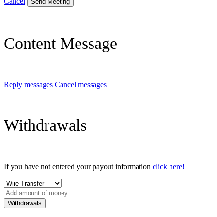
Cancel
Send Meeting
Content Message
Reply messages
Cancel messages
Withdrawals
If you have not entered your payout information
click here!
Withdrawals